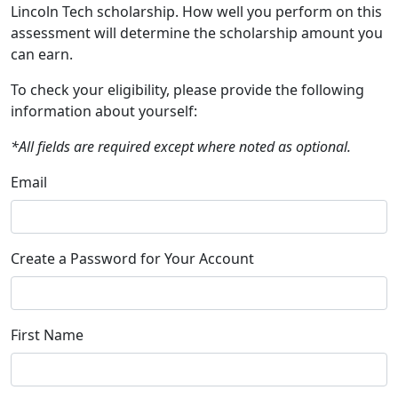
Lincoln Tech scholarship. How well you perform on this
assessment will determine the scholarship amount you
can earn.
To check your eligibility, please provide the following
information about yourself:
*All fields are required except where noted as optional.
Email
Create a Password for Your Account
First Name