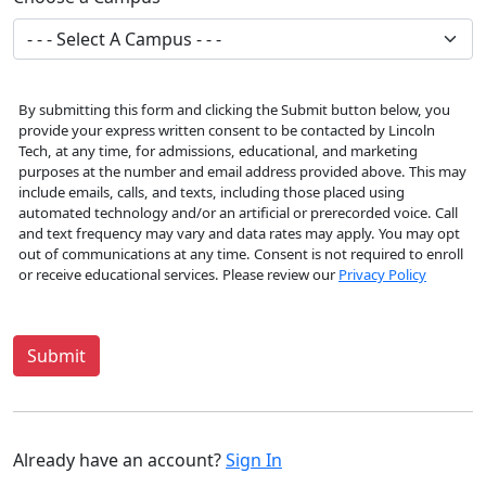
By submitting this form and clicking the Submit button below, you
provide your express written consent to be contacted by Lincoln
Tech, at any time, for admissions, educational, and marketing
purposes at the number and email address provided above. This may
include emails, calls, and texts, including those placed using
automated technology and/or an artificial or prerecorded voice. Call
and text frequency may vary and data rates may apply. You may opt
out of communications at any time. Consent is not required to enroll
or receive educational services. Please review our
Privacy Policy
Submit
Already have an account?
Sign In