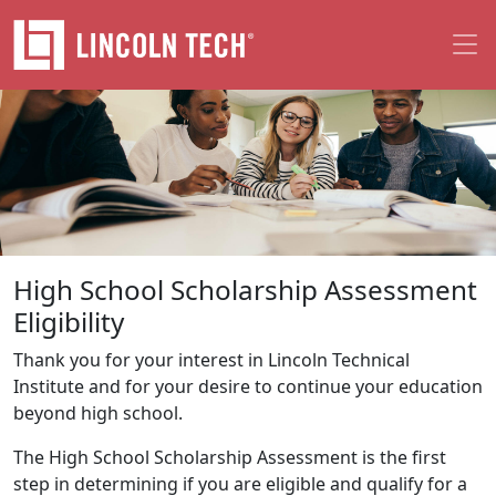
Skip to main content
High School Scholarship Assessment
Eligibility
Thank you for your interest in Lincoln Technical
Institute and for your desire to continue your education
beyond high school.
The High School Scholarship Assessment is the first
step in determining if you are eligible and qualify for a