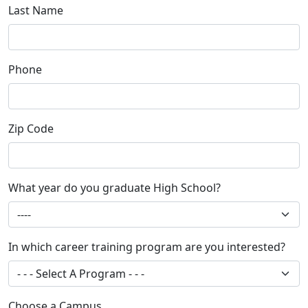
Last Name
Phone
Zip Code
What year do you graduate High School?
In which career training program are you interested?
Choose a Campus